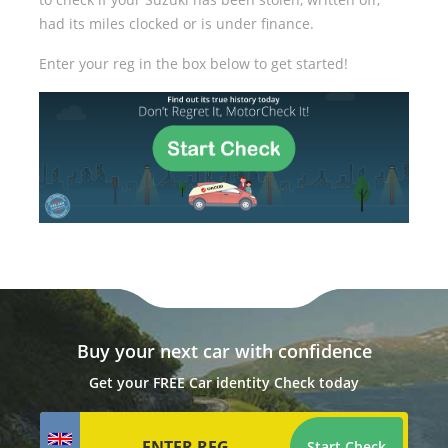
had its miles clocked or is under finance.
Enter your reg in the box below to get started!
Buy your next car with confidence
Get your FREE Car identity Check today
Start Check