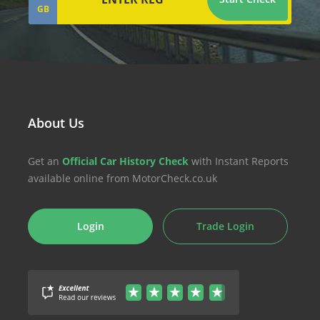
GB
About Us
Get an
Official Car History Check
with Instant Reports
available online from MotorCheck.co.uk
Login
Trade Login