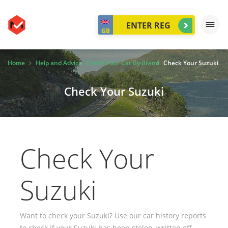
GB
Home
Help and Advice
Check Your Car By Brand
Check Your Suzuki
Check Your Suzuki
Check Your
Suzuki
Want to check your Suzuki? Use our car history reports
to check if your Suzuki has been stolen, written off,