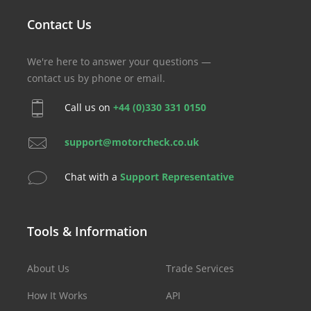
Contact Us
We're here to answer your questions —
contact us by phone or email.
Call us on
+44 (0)330 331 0150
support@motorcheck.co.uk
Chat with a
Support Representative
Tools & Information
About Us
Trade Services
How It Works
API