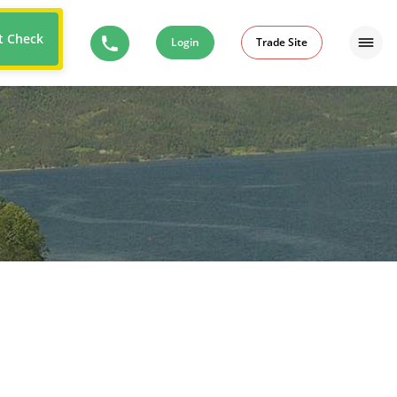
t Check
Login
Trade Site