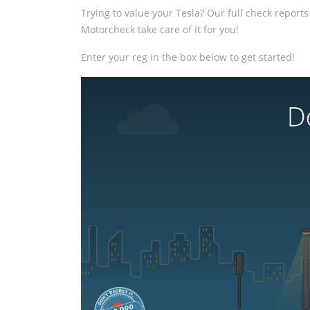
Trying to value your Tesla? Our full check reports 
Motorcheck take care of it for you!
Enter your reg in the box below to get started!