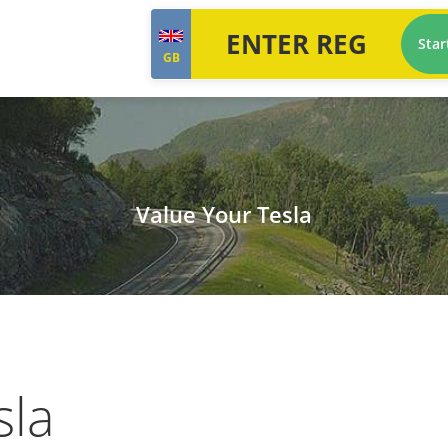
Star
GB
Value Your Tesla
sla