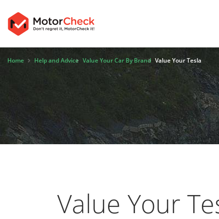
Home
Help and Advice
Value Your Car By Brand
Value Your Tesla
Value Your Te