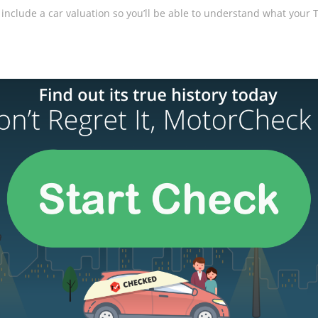
include a car valuation so you’ll be able to understand what your Tes