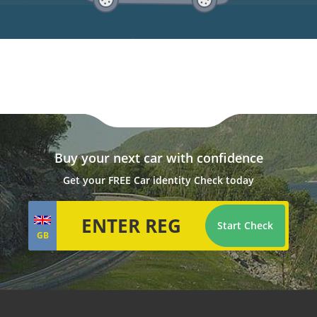
Buy your next car with confidence
Get your FREE Car identity Check today
Start Check
GB