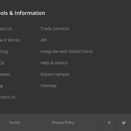
ols & Information
out Us
Trade Services
w It Works
API
icing
Integrate with MotorCheck
Qs
Help & Advice
views
Report sample
og
Sitemap
ntact Us
Terms
Privacy Policy