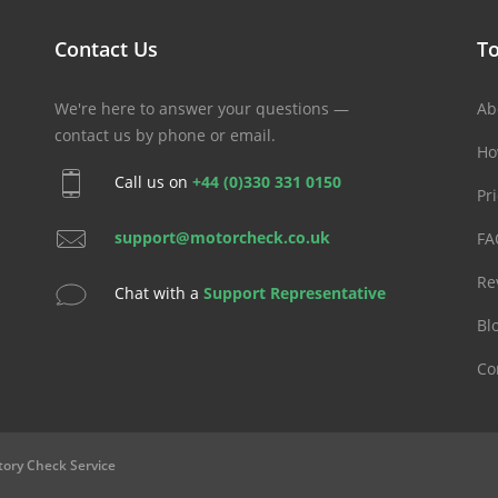
Contact Us
To
We're here to answer your questions —
Ab
contact us by phone or email.
Ho
Call us on
+44 (0)330 331 0150
Pr
support@motorcheck.co.uk
FA
Re
Chat with a
Support Representative
Bl
Co
tory Check Service