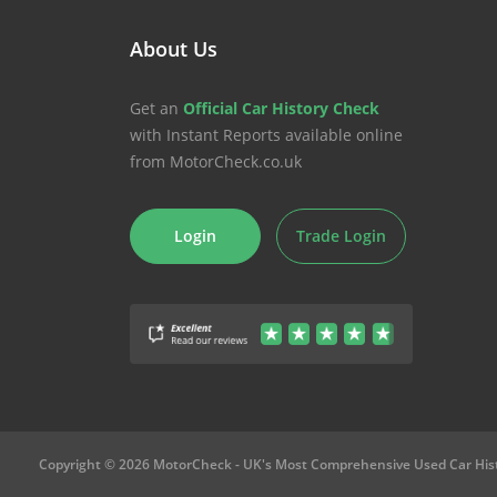
About Us
Get an
Official Car History Check
with Instant Reports available online
from MotorCheck.co.uk
Login
Trade Login
Copyright © 2026 MotorCheck
- UK's Most Comprehensive Used Car His