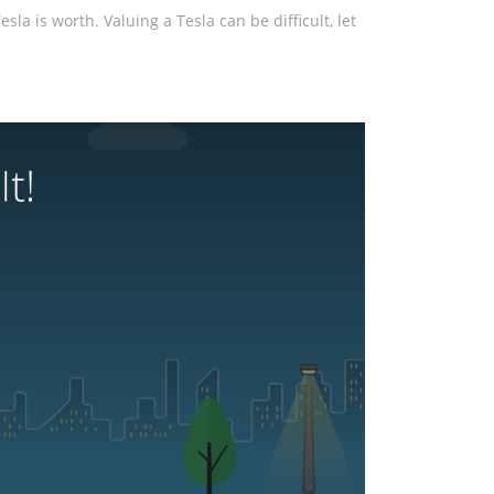
la is worth. Valuing a Tesla can be difficult, let