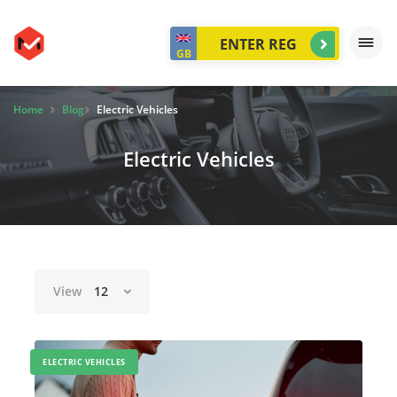
GB
Home
Blog
Electric Vehicles
Electric Vehicles
View
12
ELECTRIC VEHICLES