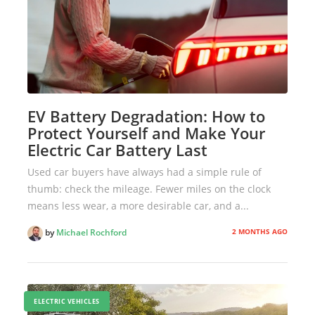
EV Battery Degradation: How to
Protect Yourself and Make Your
Electric Car Battery Last
Used car buyers have always had a simple rule of
thumb: check the mileage. Fewer miles on the clock
means less wear, a more desirable car, and a...
2 MONTHS AGO
by
Michael Rochford
ELECTRIC VEHICLES