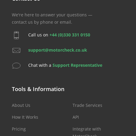
We're here to answer your questions —
contact us by phone or email.
Call us on
+44 (0)330 331 0150
support@motorcheck.co.uk
Chat with a
Support Representative
Tools & Information
About Us
Trade Services
How It Works
API
Pricing
Integrate with