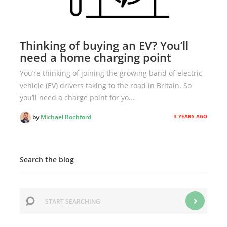
Thinking of buying an EV? You’ll
need a home charging point
You’re thinking of joining the growing band of electric
vehicle (EV) drivers taking to the road in Britain. So
you’ll need a charge point for yo...
3 YEARS AGO
by
Michael Rochford
Search the blog