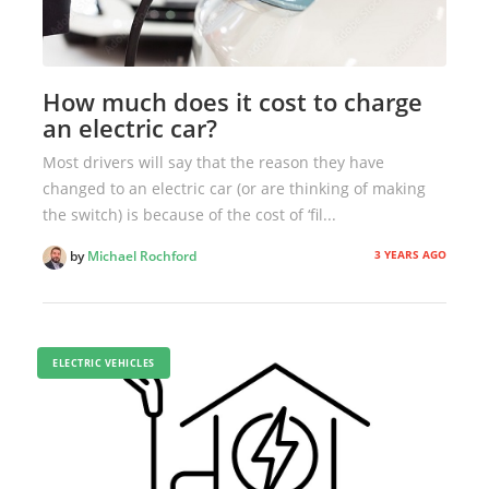
How much does it cost to charge
an electric car?
Most drivers will say that the reason they have
changed to an electric car (or are thinking of making
the switch) is because of the cost of ‘fil...
3 YEARS AGO
by
Michael Rochford
ELECTRIC VEHICLES