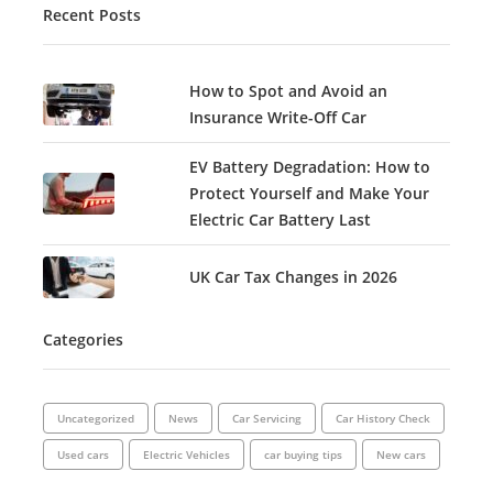
Recent Posts
How to Spot and Avoid an
Insurance Write-Off Car
EV Battery Degradation: How to
Protect Yourself and Make Your
Electric Car Battery Last
UK Car Tax Changes in 2026
Categories
Uncategorized
News
Car Servicing
Car History Check
Used cars
Electric Vehicles
car buying tips
New cars