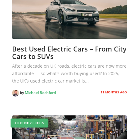
Best Used Electric Cars – From City
Cars to SUVs
After a decade on UK roads, electric cars are now more
affordable — so what’s worth buying used? In 2025,
the UK’s used electric car market is...
11 MONTHS AGO
by
Michael Rochford
ELECTRIC VEHICLES