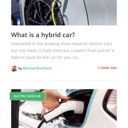
What is a hybrid car?
Interested in the growing move towards electric cars
but not ready to fully embrace a switch from petrol? A
hybrid could be the car for you. So...
3 YEARS AGO
by
Michael Rochford
ELECTRIC VEHICLES