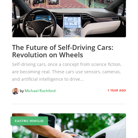
The Future of Self-Driving Cars:
Revolution on Wheels
Self-driving cars, once a concept from science fiction,
are becoming real. These cars use sensors, cameras,
and artificial intelligence to drive...
1 YEAR AGO
by
Michael Rochford
ELECTRIC VEHICLES