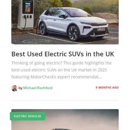
Best Used Electric SUVs in the UK
Thinking of going electric? This guide highlights the
best used electric SUVs on the UK market in 2025
featuring MotorCheck’s expert recommendat...
9 MONTHS AGO
by
Michael Rochford
ELECTRIC VEHICLES