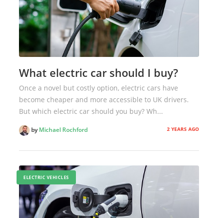
What electric car should I buy?
Once a novel but costly option, electric cars have
become cheaper and more accessible to UK drivers.
But which electric car should you buy? Wh...
2 YEARS AGO
by
Michael Rochford
ELECTRIC VEHICLES