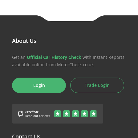
About Us
Get an
Official Car History Check
with Instant Reports
available online from MotorCheck.co.uk
Login
Trade Login
Contact Us